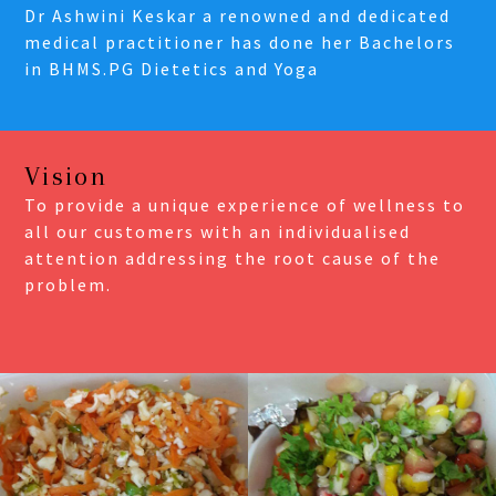
Dr Ashwini Keskar a renowned and dedicated
medical practitioner has done her Bachelors
in BHMS.PG Dietetics and Yoga
Vision
To provide a unique experience of wellness to
all our customers with an individualised
attention addressing the root cause of the
problem.