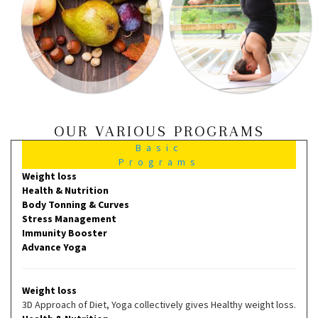
OUR VARIOUS PROGRAMS
Basic
Programs
Weight loss
Health & Nutrition
Body Tonning & Curves
Stress Management
Immunity Booster
Advance Yoga
Weight loss
3D Approach of Diet, Yoga collectively gives Healthy weight loss.