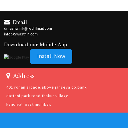
Email
dr_ashwinik@rediffmail.com
info@Swasthin.com
Download our Mobile App
Install Now
Address
401 rohan arcade,above janseva co.bank
dattani park road thakur village
kandivali east mumbai.