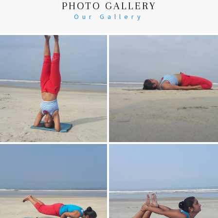
PHOTO GALLERY
Our Gallery
Head Stand
Supta-Vajrasan