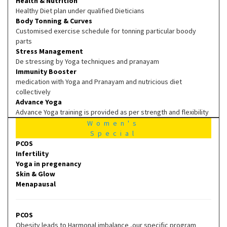
Health & Nutrition
Healthy Diet plan under qualified Dieticians
Body Tonning & Curves
Customised exercise schedule for tonning particular boody
parts
Stress Management
De stressing by Yoga techniques and pranayam
Immunity Booster
medication with Yoga and Pranayam and nutricious diet
collectively
Advance Yoga
Advance Yoga training is provided as per strength and flexibility
Women's
Special
PCOS
Infertility
Yoga in pregenancy
Skin & Glow
Menapausal
PCOS
Obesity leads to Harmonal imbalance ,our specific program