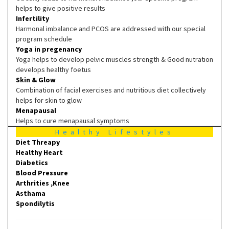
helps to give positive results
Infertility
Harmonal imbalance and PCOS are addressed with our special
program schedule
Yoga in pregenancy
Yoga helps to develop pelvic muscles strength & Good nutration
develops healthy foetus
Skin & Glow
Combination of facial exercises and nutritious diet collectively
helps for skin to glow
Menapausal
Helps to cure menapausal symptoms
Healthy Lifestyles
Diet Threapy
Healthy Heart
Diabetics
Blood Pressure
Arthrities ,Knee
Asthama
Spondilytis