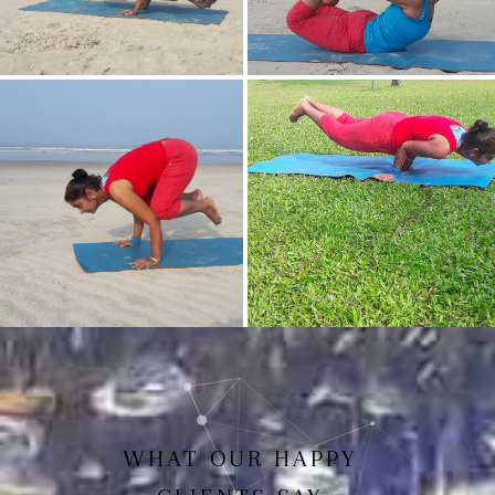
Mayurasan(Peacock Pose)
Dhanurasan
Bakasan(Crow Pose)
Mayurasan
WHAT OUR HAPPY