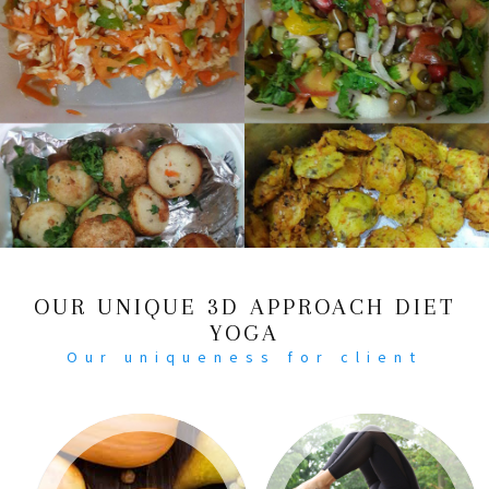
OUR UNIQUE 3D APPROACH DIET
YOGA
Our uniqueness for client