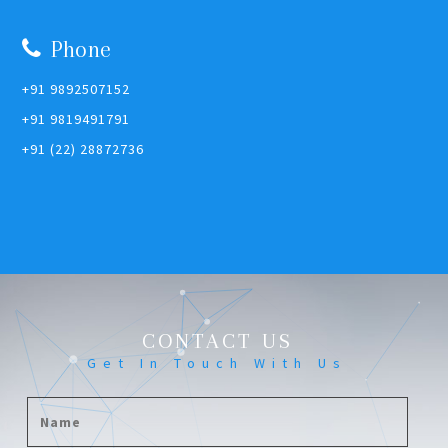
Phone
+91 9892507152
+91 9819491791
+91 (22) 28872736
CONTACT US
Get In Touch With Us