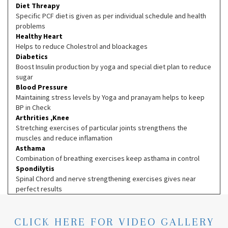
Diet Threapy
Specific PCF diet is given as per individual schedule and health
problems
Healthy Heart
Helps to reduce Cholestrol and bloackages
Diabetics
Boost Insulin production by yoga and special diet plan to reduce
sugar
Blood Pressure
Maintaining stress levels by Yoga and pranayam helps to keep
BP in Check
Arthrities ,Knee
Stretching exercises of particular joints strengthens the
muscles and reduce inflamation
Asthama
Combination of breathing exercises keep asthama in control
Spondilytis
Spinal Chord and nerve strengthening exercises gives near
perfect results
CLICK HERE FOR VIDEO GALLERY