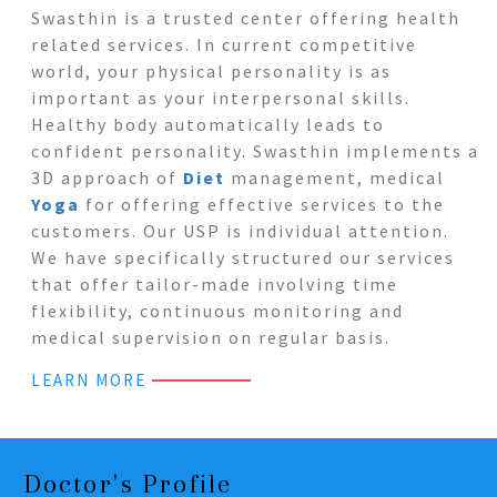
Swasthin is a trusted center offering health
related services. In current competitive
world, your physical personality is as
important as your interpersonal skills.
Healthy body automatically leads to
confident personality. Swasthin implements a
3D approach of
Diet
management, medical
Yoga
for offering effective services to the
customers. Our USP is individual attention.
We have specifically structured our services
that offer tailor-made involving time
flexibility, continuous monitoring and
medical supervision on regular basis.
LEARN MORE
Doctor's Profile