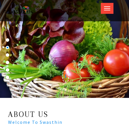
Swasthin
ABOUT US
Welcome To Swasthin