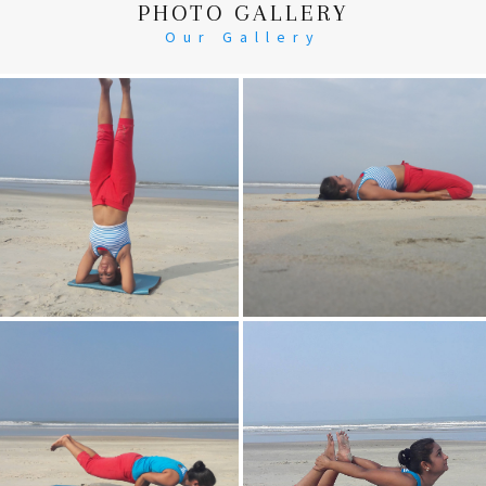
PHOTO GALLERY
Our Gallery
Head Stand
Supta-Vajrasan