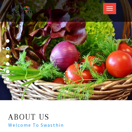
Swasthin
ABOUT US
Welcome To Swasthin