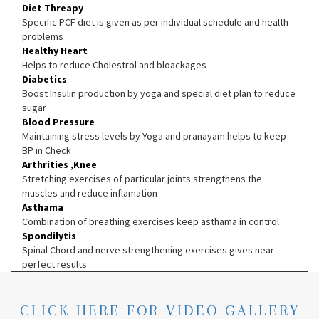
Diet Threapy
Specific PCF diet is given as per individual schedule and health
problems
Healthy Heart
Helps to reduce Cholestrol and bloackages
Diabetics
Boost Insulin production by yoga and special diet plan to reduce
sugar
Blood Pressure
Maintaining stress levels by Yoga and pranayam helps to keep
BP in Check
Arthrities ,Knee
Stretching exercises of particular joints strengthens the
muscles and reduce inflamation
Asthama
Combination of breathing exercises keep asthama in control
Spondilytis
Spinal Chord and nerve strengthening exercises gives near
perfect results
CLICK HERE FOR VIDEO GALLERY