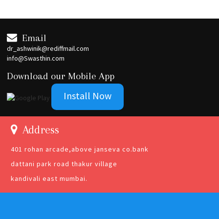
Email
dr_ashwinik@rediffmail.com
info@Swasthin.com
Download our Mobile App
Install Now
Address
401 rohan arcade,above janseva co.bank
dattani park road thakur village
kandivali east mumbai.