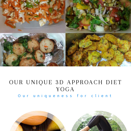
OUR UNIQUE 3D APPROACH DIET
YOGA
Our uniqueness for client