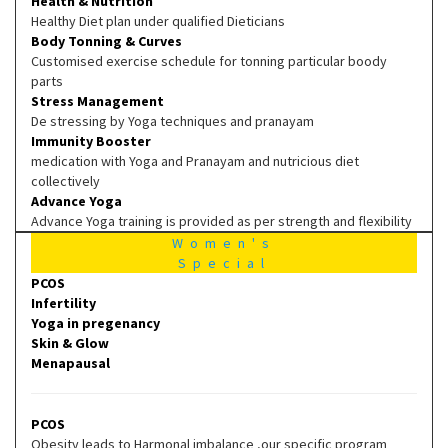
Health & Nutrition
Healthy Diet plan under qualified Dieticians
Body Tonning & Curves
Customised exercise schedule for tonning particular boody
parts
Stress Management
De stressing by Yoga techniques and pranayam
Immunity Booster
medication with Yoga and Pranayam and nutricious diet
collectively
Advance Yoga
Advance Yoga training is provided as per strength and flexibility
Women's
Special
PCOS
Infertility
Yoga in pregenancy
Skin & Glow
Menapausal
PCOS
Obesity leads to Harmonal imbalance ,our specific program