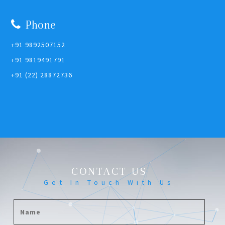
Phone
+91 9892507152
+91 9819491791
+91 (22) 28872736
CONTACT US
Get In Touch With Us