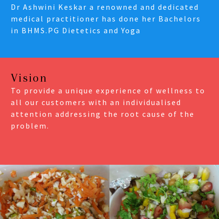
Dr Ashwini Keskar a renowned and dedicated
medical practitioner has done her Bachelors
in BHMS.PG Dietetics and Yoga
Vision
To provide a unique experience of wellness to
all our customers with an individualised
attention addressing the root cause of the
problem.