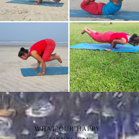
Mayurasan(Peacock Pose)
Dhanurasan
Bakasan(Crow Pose)
Mayurasan
WHAT OUR HAPPY