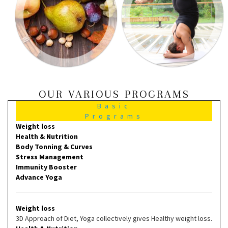
OUR VARIOUS PROGRAMS
Basic
Programs
Weight loss
Health & Nutrition
Body Tonning & Curves
Stress Management
Immunity Booster
Advance Yoga
Weight loss
3D Approach of Diet, Yoga collectively gives Healthy weight loss.