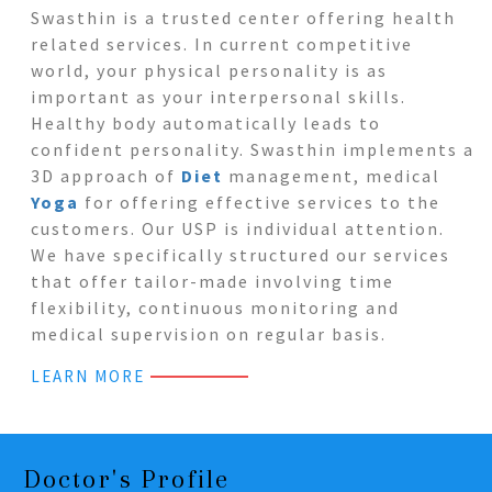
Swasthin is a trusted center offering health
related services. In current competitive
world, your physical personality is as
important as your interpersonal skills.
Healthy body automatically leads to
confident personality. Swasthin implements a
3D approach of
Diet
management, medical
Yoga
for offering effective services to the
customers. Our USP is individual attention.
We have specifically structured our services
that offer tailor-made involving time
flexibility, continuous monitoring and
medical supervision on regular basis.
LEARN MORE
Doctor's Profile