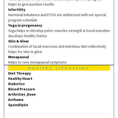
helps to give positive results
Infertility
Harmonal imbalance and PCOS are addressed with our special
program schedule
Yoga in pregenancy
Yoga helps to develop pelvic muscles strength & Good nutration
develops healthy foetus
Skin & Glow
Combination of facial exercises and nutritious diet collectively
helps for skin to glow
Menapausal
Helps to cure menapausal symptoms
Healthy Lifestyles
Diet Threapy
Healthy Heart
Diabetics
Blood Pressure
Arthrities ,Knee
Asthama
Spondilytis