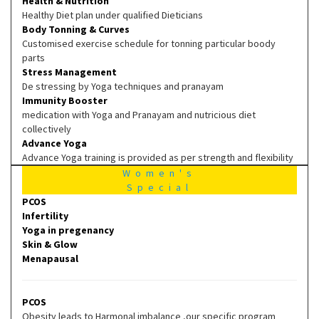
Health & Nutrition
Healthy Diet plan under qualified Dieticians
Body Tonning & Curves
Customised exercise schedule for tonning particular boody
parts
Stress Management
De stressing by Yoga techniques and pranayam
Immunity Booster
medication with Yoga and Pranayam and nutricious diet
collectively
Advance Yoga
Advance Yoga training is provided as per strength and flexibility
Women's
Special
PCOS
Infertility
Yoga in pregenancy
Skin & Glow
Menapausal
PCOS
Obesity leads to Harmonal imbalance ,our specific program