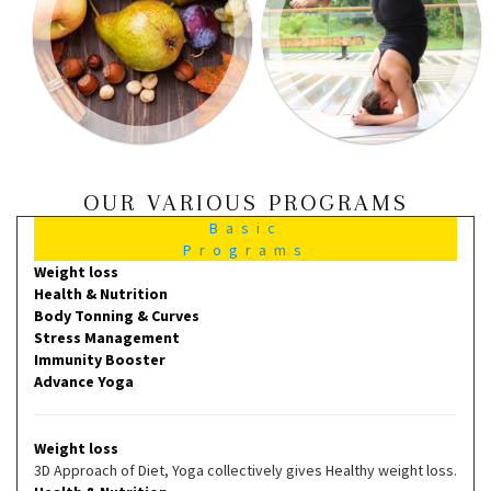
OUR VARIOUS PROGRAMS
Basic
Programs
Weight loss
Health & Nutrition
Body Tonning & Curves
Stress Management
Immunity Booster
Advance Yoga
Weight loss
3D Approach of Diet, Yoga collectively gives Healthy weight loss.