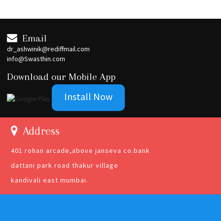
Email
dr_ashwinik@rediffmail.com
info@Swasthin.com
Download our Mobile App
Install Now
Address
401 rohan arcade,above janseva co.bank
dattani park road thakur village
kandivali east mumbai.