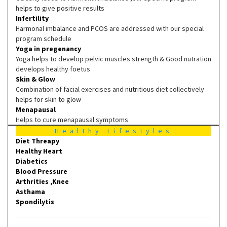
helps to give positive results
Infertility
Harmonal imbalance and PCOS are addressed with our special
program schedule
Yoga in pregenancy
Yoga helps to develop pelvic muscles strength & Good nutration
develops healthy foetus
Skin & Glow
Combination of facial exercises and nutritious diet collectively
helps for skin to glow
Menapausal
Helps to cure menapausal symptoms
Healthy Lifestyles
Diet Threapy
Healthy Heart
Diabetics
Blood Pressure
Arthrities ,Knee
Asthama
Spondilytis