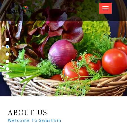
Swasthin
ABOUT US
Welcome To Swasthin