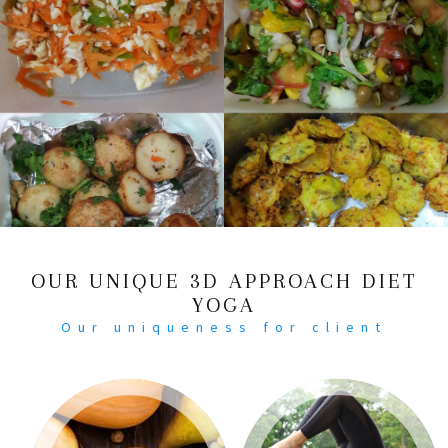
OUR UNIQUE 3D APPROACH DIET
YOGA
Our uniqueness for client