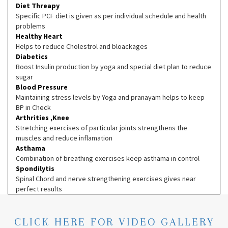
Diet Threapy
Specific PCF diet is given as per individual schedule and health
problems
Healthy Heart
Helps to reduce Cholestrol and bloackages
Diabetics
Boost Insulin production by yoga and special diet plan to reduce
sugar
Blood Pressure
Maintaining stress levels by Yoga and pranayam helps to keep
BP in Check
Arthrities ,Knee
Stretching exercises of particular joints strengthens the
muscles and reduce inflamation
Asthama
Combination of breathing exercises keep asthama in control
Spondilytis
Spinal Chord and nerve strengthening exercises gives near
perfect results
CLICK HERE FOR VIDEO GALLERY