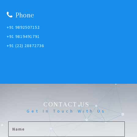
Phone
+91 9892507152
+91 9819491791
+91 (22) 28872736
CONTACT US
Get In Touch With Us