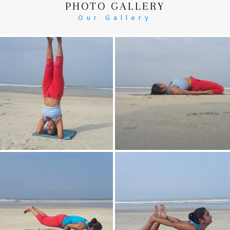
PHOTO GALLERY
Our Gallery
Head Stand
Supta-Vajrasan