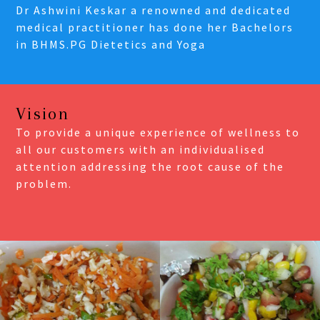
Dr Ashwini Keskar a renowned and dedicated
medical practitioner has done her Bachelors
in BHMS.PG Dietetics and Yoga
Vision
To provide a unique experience of wellness to
all our customers with an individualised
attention addressing the root cause of the
problem.