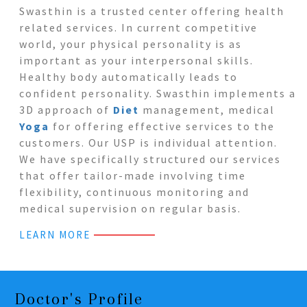
Swasthin is a trusted center offering health
related services. In current competitive
world, your physical personality is as
important as your interpersonal skills.
Healthy body automatically leads to
confident personality. Swasthin implements a
3D approach of
Diet
management, medical
Yoga
for offering effective services to the
customers. Our USP is individual attention.
We have specifically structured our services
that offer tailor-made involving time
flexibility, continuous monitoring and
medical supervision on regular basis.
LEARN MORE
Doctor's Profile