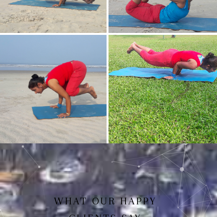
Mayurasan(Peacock Pose)
Dhanurasan
Bakasan(Crow Pose)
Mayurasan
WHAT OUR HAPPY