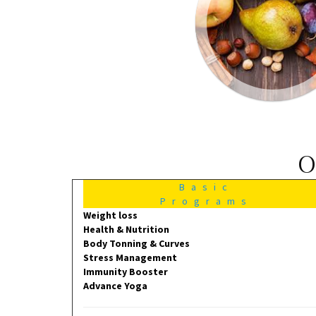
O
Basic
Programs
Weight loss
Health & Nutrition
Body Tonning & Curves
Stress Management
Immunity Booster
Advance Yoga