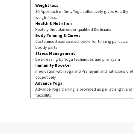
Weight loss
3D Approach of Diet, Yoga collectively gives Healthy
weight loss.
Health & Nutrition
Healthy Diet plan under qualified Dieticians
Body Tonning & Curves
Customised exercise schedule for tonning particular
boody parts
Stress Management
De stressing by Yoga techniques and pranayam
Immunity Booster
medication with Yoga and Pranayam and nutricious diet
collectively
Advance Yoga
Advance Yoga training is provided as per strength and
flexibility