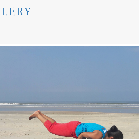
LLERY