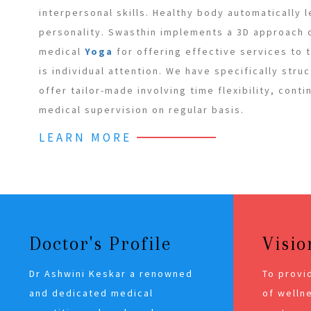
interpersonal skills. Healthy body automatically 
personality. Swasthin implements a 3D approach
medical
Yoga
for offering effective services to
is individual attention. We have specifically stru
offer tailor-made involving time flexibility, cont
medical supervision on regular basis.
LEARN MORE
Doctor's Profile
Visio
Dr Ashwini Keskar a renowned
To provi
and dedicated medical
of wellne