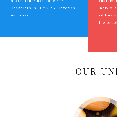
practitioner has done her
customer
Bachelors in BHMS.PG Dietetics
individu
and Yoga
addressi
the prob
OUR UN