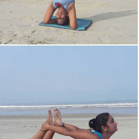
Head Stand