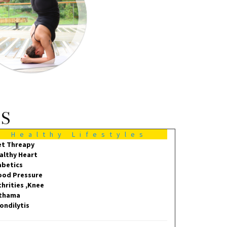
MS
Healthy Lifestyles
et Threapy
althy Heart
abetics
ood Pressure
thrities ,Knee
thama
ondilytis