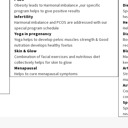
Obesity leads to Harmonal imbalance ,our specific
Di
program helps to give positive results
Spe
Infertility
he
Harmonal imbalance and PCOS are addressed with our
He
special program schedule
He
Yoga in pregenancy
Di
Yoga helps to develop pelvic muscles strength & Good
Boo
nutration develops healthy foetus
re
Skin & Glow
Bl
Combination of facial exercises and nutritious diet
Ma
collectively helps for skin to glow
ke
Menapausal
Ar
Helps to cure menapausal symptoms
Str
mu
As
Co
co
Sp
Sp
ne