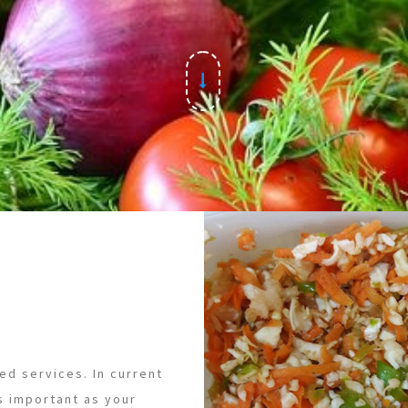
ed services. In current
s important as your