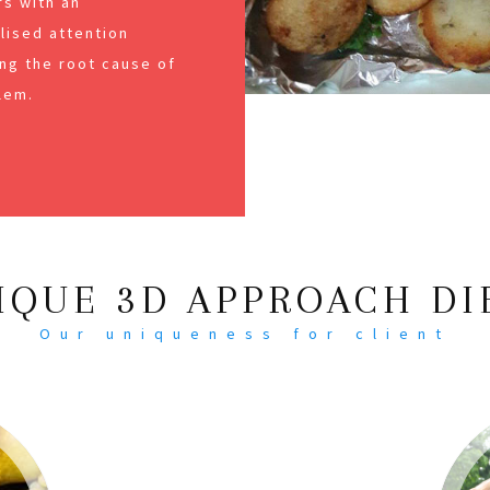
s with an
alised attention
ng the root cause of
lem.
IQUE 3D APPROACH DI
Our uniqueness for client