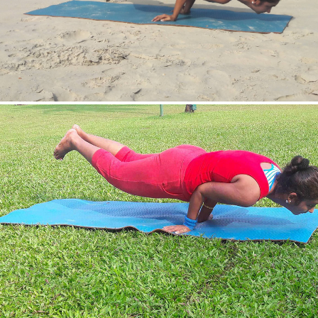
Mayurasan(Peacock Pose)