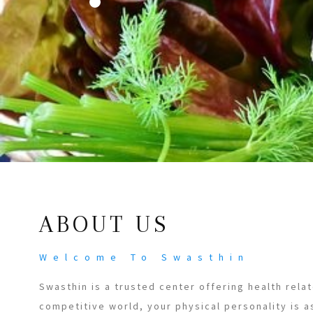
ABOUT US
Welcome To Swasthin
Swasthin is a trusted center offering health relat
competitive world, your physical personality is a