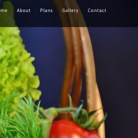
ome
About
Plans
Gallery
Contact