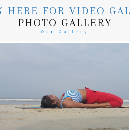
K HERE FOR VIDEO GA
PHOTO GALLERY
Our Gallery