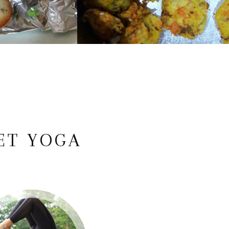
ET YOGA