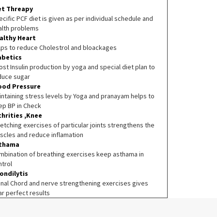
et Threapy
cific PCF diet is given as per individual schedule and
alth problems
althy Heart
lps to reduce Cholestrol and bloackages
abetics
st Insulin production by yoga and special diet plan to
duce sugar
ood Pressure
intaining stress levels by Yoga and pranayam helps to
ep BP in Check
thrities ,Knee
etching exercises of particular joints strengthens the
scles and reduce inflamation
thama
mbination of breathing exercises keep asthama in
ntrol
ondilytis
inal Chord and nerve strengthening exercises gives
ar perfect results