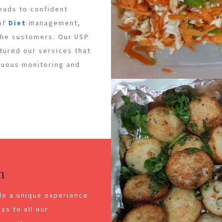
leads to confident
 of
Diet
management,
 the customers. Our USP
ctured our services that
inuous monitoring and
n
de a unique experience
ss to all our