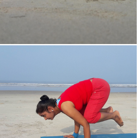
Supta-Vajrasan