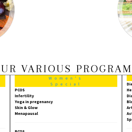
UR VARIOUS PROGRA
Women's
Special
Di
PCOS
He
Infertility
Di
Yoga in pregenancy
Bl
Skin & Glow
Ar
Menapausal
As
Sp
PCOS