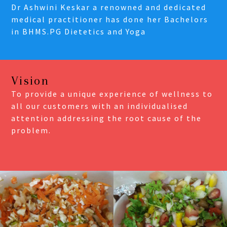
Dr Ashwini Keskar a renowned and dedicated
medical practitioner has done her Bachelors
in BHMS.PG Dietetics and Yoga
Vision
To provide a unique experience of wellness to
all our customers with an individualised
attention addressing the root cause of the
problem.