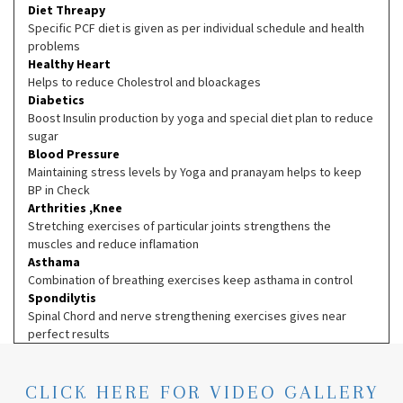
Diet Threapy
Specific PCF diet is given as per individual schedule and health
problems
Healthy Heart
Helps to reduce Cholestrol and bloackages
Diabetics
Boost Insulin production by yoga and special diet plan to reduce
sugar
Blood Pressure
Maintaining stress levels by Yoga and pranayam helps to keep
BP in Check
Arthrities ,Knee
Stretching exercises of particular joints strengthens the
muscles and reduce inflamation
Asthama
Combination of breathing exercises keep asthama in control
Spondilytis
Spinal Chord and nerve strengthening exercises gives near
perfect results
CLICK HERE FOR VIDEO GALLERY