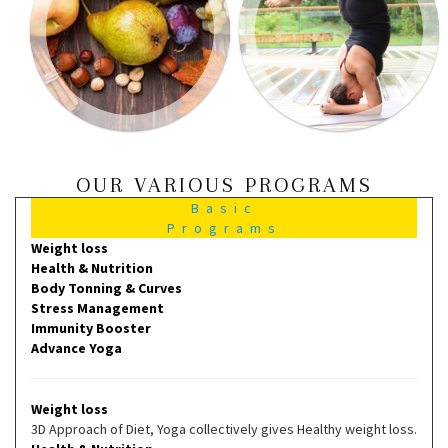
OUR VARIOUS PROGRAMS
Basic
Programs
Weight loss
Health & Nutrition
Body Tonning & Curves
Stress Management
Immunity Booster
Advance Yoga
Weight loss
3D Approach of Diet, Yoga collectively gives Healthy weight loss.