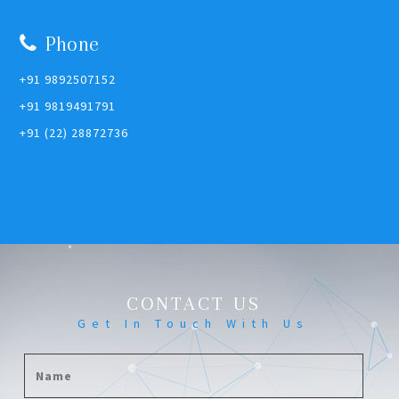
Phone
+91 9892507152
+91 9819491791
+91 (22) 28872736
CONTACT US
Get In Touch With Us