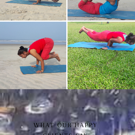
Mayurasan(Peacock Pose)
Dhanurasan
Bakasan(Crow Pose)
Mayurasan
WHAT OUR HAPPY