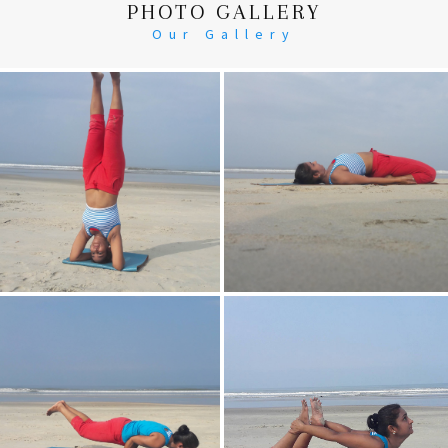
PHOTO GALLERY
Our Gallery
Head Stand
Supta-Vajrasan