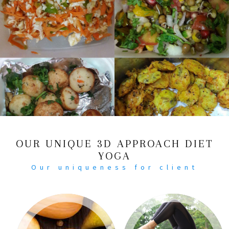
OUR UNIQUE 3D APPROACH DIET
YOGA
Our uniqueness for client