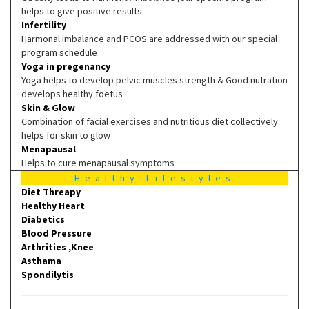
helps to give positive results
Infertility
Harmonal imbalance and PCOS are addressed with our special
program schedule
Yoga in pregenancy
Yoga helps to develop pelvic muscles strength & Good nutration
develops healthy foetus
Skin & Glow
Combination of facial exercises and nutritious diet collectively
helps for skin to glow
Menapausal
Helps to cure menapausal symptoms
Healthy Lifestyles
Diet Threapy
Healthy Heart
Diabetics
Blood Pressure
Arthrities ,Knee
Asthama
Spondilytis