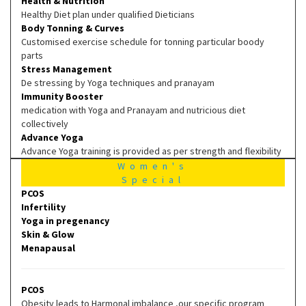
Health & Nutrition
Healthy Diet plan under qualified Dieticians
Body Tonning & Curves
Customised exercise schedule for tonning particular boody
parts
Stress Management
De stressing by Yoga techniques and pranayam
Immunity Booster
medication with Yoga and Pranayam and nutricious diet
collectively
Advance Yoga
Advance Yoga training is provided as per strength and flexibility
Women's
Special
PCOS
Infertility
Yoga in pregenancy
Skin & Glow
Menapausal
PCOS
Obesity leads to Harmonal imbalance ,our specific program