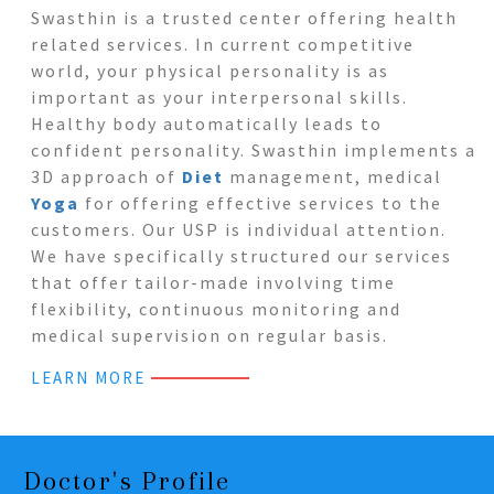
Swasthin is a trusted center offering health
related services. In current competitive
world, your physical personality is as
important as your interpersonal skills.
Healthy body automatically leads to
confident personality. Swasthin implements a
3D approach of
Diet
management, medical
Yoga
for offering effective services to the
customers. Our USP is individual attention.
We have specifically structured our services
that offer tailor-made involving time
flexibility, continuous monitoring and
medical supervision on regular basis.
LEARN MORE
Doctor's Profile