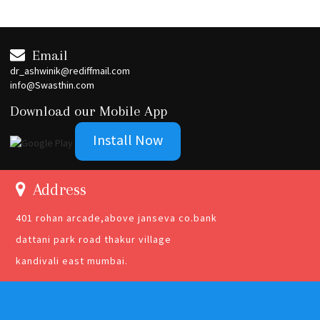
Email
dr_ashwinik@rediffmail.com
info@Swasthin.com
Download our Mobile App
Install Now
Address
401 rohan arcade,above janseva co.bank
dattani park road thakur village
kandivali east mumbai.