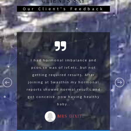
CLIENTS SAY
Our Client's Feedback
Swasthin help me so much now im
I had hormonal imbalance and
I was suffering with lumbar
spondylysis and knee pain was not
pcos.so was of ivf.etc. but not
fine thank you Swasthin .
able to sit on floor. After joining at
getting required results. After
MR GAURAV
Swasthin gradually I develope the
joining at Swasthin my hormonal
reports showed normal results.and
strength for advance yoga by
got conceive. now having healthy
reducing 14 kg in 3 months.
baby..
MRS MALA
MRS DIXIT