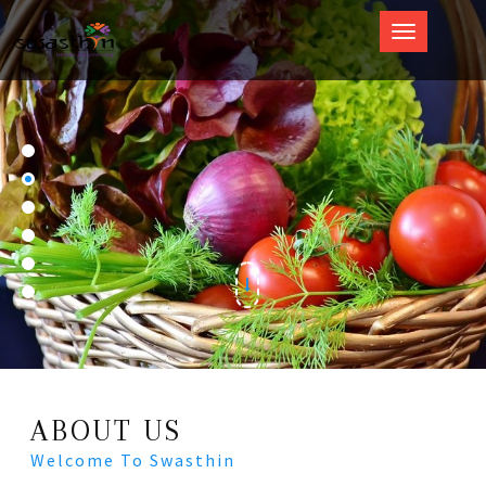
Swasthin
ABOUT US
Welcome To Swasthin