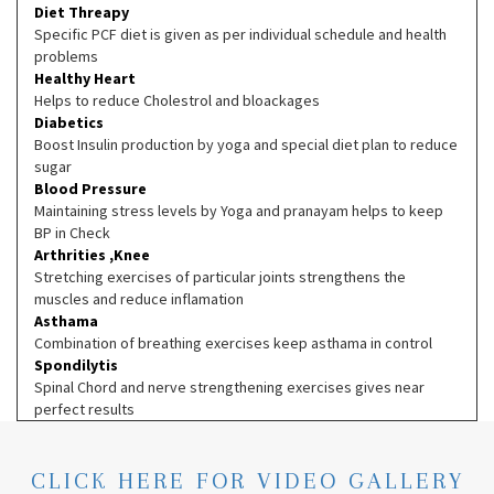
Diet Threapy
Specific PCF diet is given as per individual schedule and health
problems
Healthy Heart
Helps to reduce Cholestrol and bloackages
Diabetics
Boost Insulin production by yoga and special diet plan to reduce
sugar
Blood Pressure
Maintaining stress levels by Yoga and pranayam helps to keep
BP in Check
Arthrities ,Knee
Stretching exercises of particular joints strengthens the
muscles and reduce inflamation
Asthama
Combination of breathing exercises keep asthama in control
Spondilytis
Spinal Chord and nerve strengthening exercises gives near
perfect results
CLICK HERE FOR VIDEO GALLERY