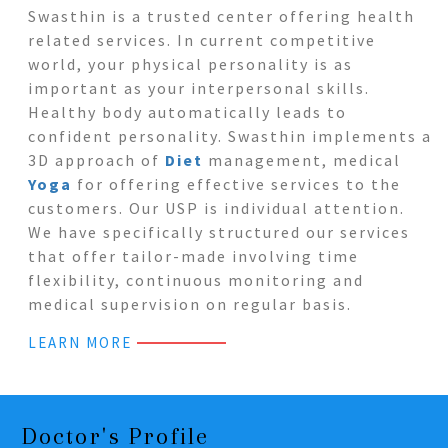
Swasthin is a trusted center offering health
related services. In current competitive
world, your physical personality is as
important as your interpersonal skills.
Healthy body automatically leads to
confident personality. Swasthin implements a
3D approach of
Diet
management, medical
Yoga
for offering effective services to the
customers. Our USP is individual attention.
We have specifically structured our services
that offer tailor-made involving time
flexibility, continuous monitoring and
medical supervision on regular basis.
LEARN MORE
Doctor's Profile