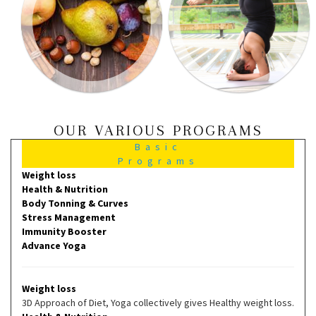
OUR VARIOUS PROGRAMS
Basic
Programs
Weight loss
Health & Nutrition
Body Tonning & Curves
Stress Management
Immunity Booster
Advance Yoga
Weight loss
3D Approach of Diet, Yoga collectively gives Healthy weight loss.