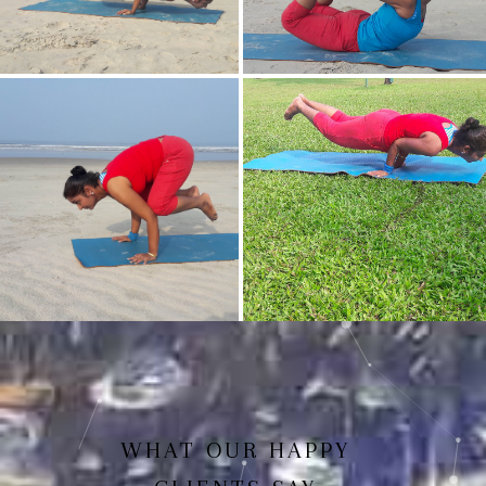
Mayurasan(Peacock Pose)
Dhanurasan
Bakasan(Crow Pose)
Mayurasan
WHAT OUR HAPPY