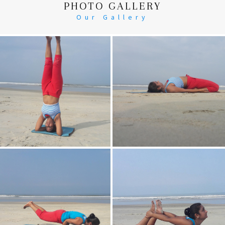
PHOTO GALLERY
Our Gallery
Head Stand
Supta-Vajrasan