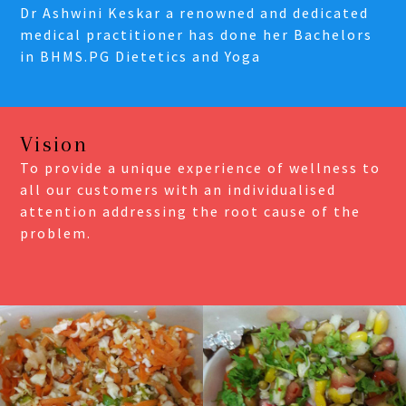
Dr Ashwini Keskar a renowned and dedicated
medical practitioner has done her Bachelors
in BHMS.PG Dietetics and Yoga
Vision
To provide a unique experience of wellness to
all our customers with an individualised
attention addressing the root cause of the
problem.