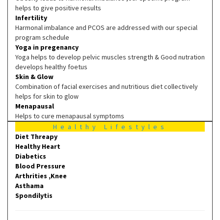
helps to give positive results
Infertility
Harmonal imbalance and PCOS are addressed with our special
program schedule
Yoga in pregenancy
Yoga helps to develop pelvic muscles strength & Good nutration
develops healthy foetus
Skin & Glow
Combination of facial exercises and nutritious diet collectively
helps for skin to glow
Menapausal
Helps to cure menapausal symptoms
Healthy Lifestyles
Diet Threapy
Healthy Heart
Diabetics
Blood Pressure
Arthrities ,Knee
Asthama
Spondilytis