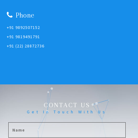
Phone
+91 9892507152
+91 9819491791
+91 (22) 28872736
CONTACT US
Get In Touch With Us