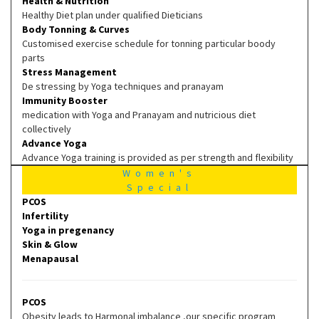
Health & Nutrition
Healthy Diet plan under qualified Dieticians
Body Tonning & Curves
Customised exercise schedule for tonning particular boody
parts
Stress Management
De stressing by Yoga techniques and pranayam
Immunity Booster
medication with Yoga and Pranayam and nutricious diet
collectively
Advance Yoga
Advance Yoga training is provided as per strength and flexibility
Women's
Special
PCOS
Infertility
Yoga in pregenancy
Skin & Glow
Menapausal
PCOS
Obesity leads to Harmonal imbalance ,our specific program