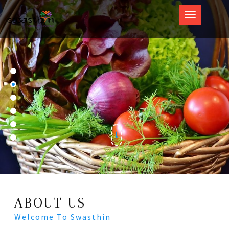
Swasthin
ABOUT US
Welcome To Swasthin