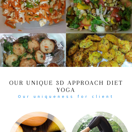
OUR UNIQUE 3D APPROACH DIET
YOGA
Our uniqueness for client