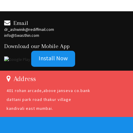
Email
dr_ashwinik@rediffmail.com
info@Swasthin.com
Download our Mobile App
Install Now
Address
401 rohan arcade,above janseva co.bank
dattani park road thakur village
kandivali east mumbai.