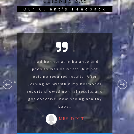
CLIENTS SAY
Our Client's Feedback
Swasthin help me so much now im
I had hormonal imbalance and
I was suffering with lumbar
spondylysis and knee pain was not
pcos.so was of ivf.etc. but not
fine thank you Swasthin .
able to sit on floor. After joining at
getting required results. After
MR GAURAV
Swasthin gradually I develope the
joining at Swasthin my hormonal
reports showed normal results.and
strength for advance yoga by
got conceive. now having healthy
reducing 14 kg in 3 months.
baby..
MRS MALA
MRS DIXIT