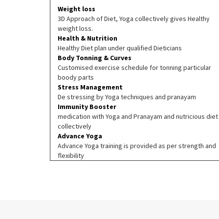
Weight loss
3D Approach of Diet, Yoga collectively gives Healthy
weight loss.
Health & Nutrition
Healthy Diet plan under qualified Dieticians
Body Tonning & Curves
Customised exercise schedule for tonning particular
boody parts
Stress Management
De stressing by Yoga techniques and pranayam
Immunity Booster
medication with Yoga and Pranayam and nutricious diet
collectively
Advance Yoga
Advance Yoga training is provided as per strength and
flexibility