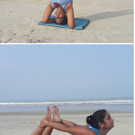
Head Stand