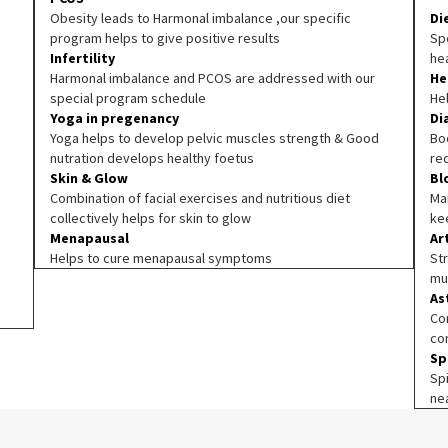
Obesity leads to Harmonal imbalance ,our specific
Di
program helps to give positive results
Spe
Infertility
he
Harmonal imbalance and PCOS are addressed with our
He
special program schedule
He
Yoga in pregenancy
Di
Yoga helps to develop pelvic muscles strength & Good
Boo
nutration develops healthy foetus
re
Skin & Glow
Bl
Combination of facial exercises and nutritious diet
Ma
collectively helps for skin to glow
ke
Menapausal
Ar
Helps to cure menapausal symptoms
Str
mu
As
Co
co
Sp
Sp
ne