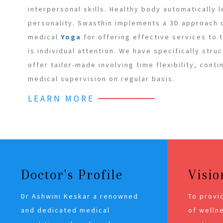
interpersonal skills. Healthy body automatically 
personality. Swasthin implements a 3D approach
medical
Yoga
for offering effective services to
is individual attention. We have specifically stru
offer tailor-made involving time flexibility, cont
medical supervision on regular basis.
LEARN MORE
Doctor's Profile
Visio
Dr Ashwini Keskar a renowned
To provi
and dedicated medical
of wellne