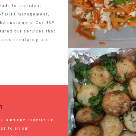
leads to confident
 of
Diet
management,
 the customers. Our USP
ctured our services that
inuous monitoring and
n
de a unique experience
ss to all our