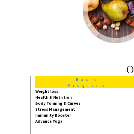
O
Basic
Programs
Weight loss
Health & Nutrition
Body Tonning & Curves
Stress Management
Immunity Booster
Advance Yoga