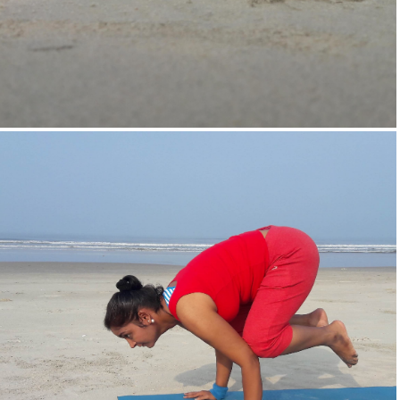
Supta-Vajrasan