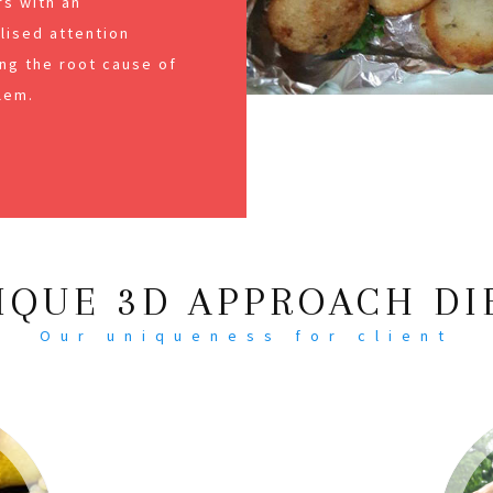
s with an
alised attention
ng the root cause of
lem.
IQUE 3D APPROACH DI
Our uniqueness for client