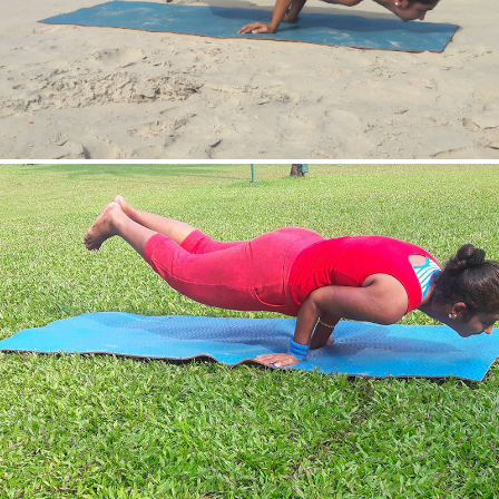
Mayurasan(Peacock Pose)