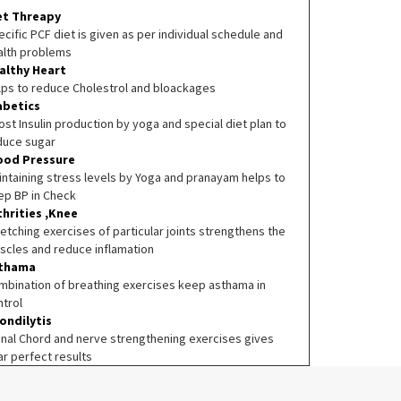
et Threapy
cific PCF diet is given as per individual schedule and
alth problems
althy Heart
lps to reduce Cholestrol and bloackages
abetics
st Insulin production by yoga and special diet plan to
duce sugar
ood Pressure
intaining stress levels by Yoga and pranayam helps to
ep BP in Check
thrities ,Knee
etching exercises of particular joints strengthens the
scles and reduce inflamation
thama
mbination of breathing exercises keep asthama in
ntrol
ondilytis
inal Chord and nerve strengthening exercises gives
ar perfect results