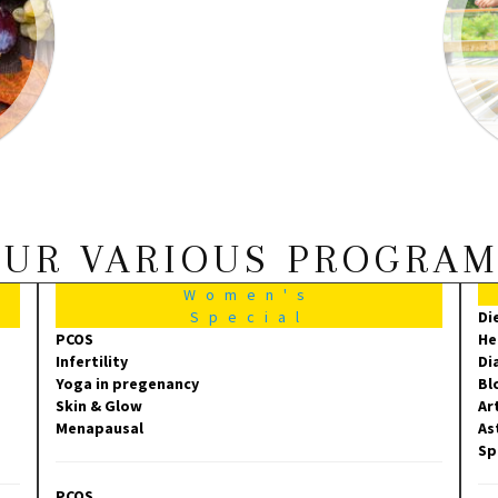
UR VARIOUS PROGRA
Women's
Special
Di
PCOS
He
Infertility
Di
Yoga in pregenancy
Bl
Skin & Glow
Ar
Menapausal
As
Sp
PCOS