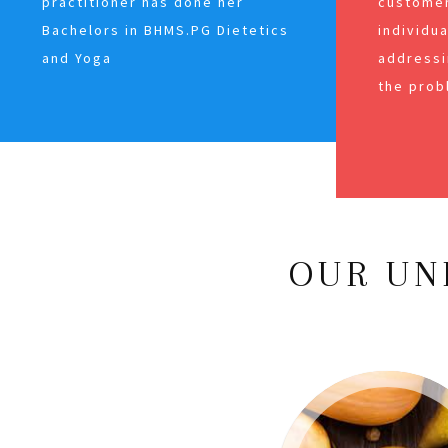
practitioner has done her
customer
Bachelors in BHMS.PG Dietetics
individu
and Yoga
addressi
the prob
OUR UN