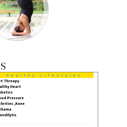
MS
Healthy Lifestyles
et Threapy
althy Heart
abetics
ood Pressure
thrities ,Knee
thama
ondilytis