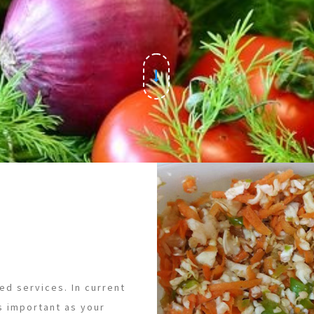
ed services. In current
s important as your