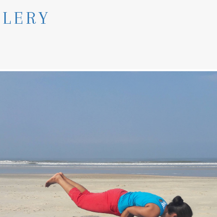
LLERY