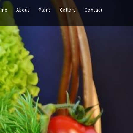
ome
About
Plans
Gallery
Contact