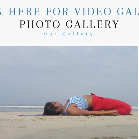
K HERE FOR VIDEO GA
PHOTO GALLERY
Our Gallery