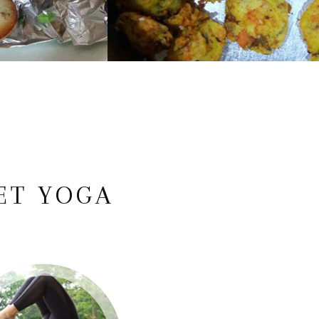
ET YOGA