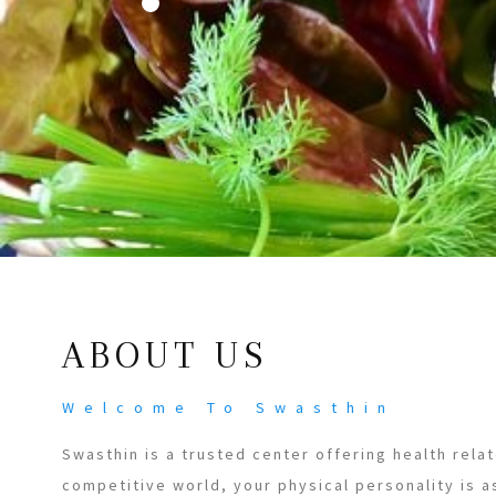
ABOUT US
Welcome To Swasthin
Swasthin is a trusted center offering health relat
competitive world, your physical personality is a