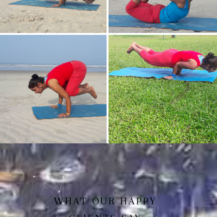
Mayurasan(Peacock Pose)
Dhanurasan
Bakasan(Crow Pose)
Mayurasan
WHAT OUR HAPPY