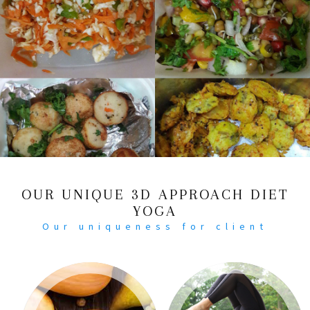
OUR UNIQUE 3D APPROACH DIET
YOGA
Our uniqueness for client