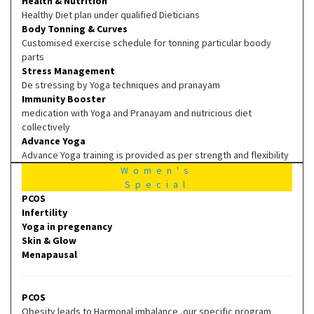
Health & Nutrition
Healthy Diet plan under qualified Dieticians
Body Tonning & Curves
Customised exercise schedule for tonning particular boody
parts
Stress Management
De stressing by Yoga techniques and pranayam
Immunity Booster
medication with Yoga and Pranayam and nutricious diet
collectively
Advance Yoga
Advance Yoga training is provided as per strength and flexibility
Women's
Special
PCOS
Infertility
Yoga in pregenancy
Skin & Glow
Menapausal
PCOS
Obesity leads to Harmonal imbalance ,our specific program