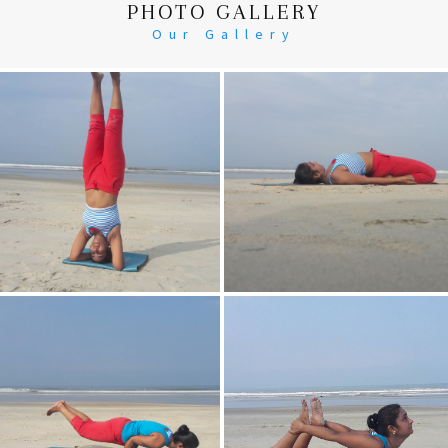
PHOTO GALLERY
Our Gallery
Head Stand
Supta-Vajrasan