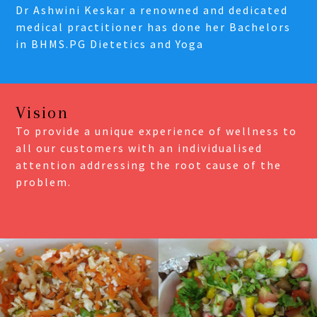
Dr Ashwini Keskar a renowned and dedicated
medical practitioner has done her Bachelors
in BHMS.PG Dietetics and Yoga
Vision
To provide a unique experience of wellness to
all our customers with an individualised
attention addressing the root cause of the
problem.