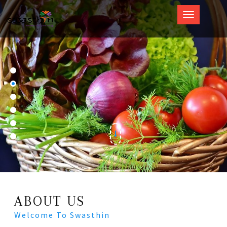
Swasthin
ABOUT US
Welcome To Swasthin