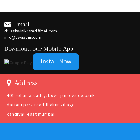
Email
dr_ashwinik@rediffmail.com
info@Swasthin.com
Download our Mobile App
Install Now
Address
401 rohan arcade,above janseva co.bank
dattani park road thakur village
kandivali east mumbai.