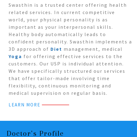
Swasthin is a trusted center offering health
related services. In current competitive
world, your physical personality is as
important as your interpersonal skills.
Healthy body automatically leads to
confident personality. Swasthin implements a
3D approach of
Diet
management, medical
Yoga
for offering effective services to the
customers. Our USP is individual attention.
We have specifically structured our services
that offer tailor-made involving time
flexibility, continuous monitoring and
medical supervision on regular basis.
LEARN MORE
Doctor's Profile