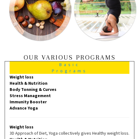
OUR VARIOUS PROGRAMS
Basic
Programs
Weight loss
Health & Nutrition
Body Tonning & Curves
Stress Management
Immunity Booster
Advance Yoga
Weight loss
3D Approach of Diet, Yoga collectively gives Healthy weight loss.