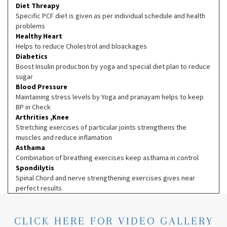
Diet Threapy
Specific PCF diet is given as per individual schedule and health
problems
Healthy Heart
Helps to reduce Cholestrol and bloackages
Diabetics
Boost Insulin production by yoga and special diet plan to reduce
sugar
Blood Pressure
Maintaining stress levels by Yoga and pranayam helps to keep
BP in Check
Arthrities ,Knee
Stretching exercises of particular joints strengthens the
muscles and reduce inflamation
Asthama
Combination of breathing exercises keep asthama in control
Spondilytis
Spinal Chord and nerve strengthening exercises gives near
perfect results
CLICK HERE FOR VIDEO GALLERY