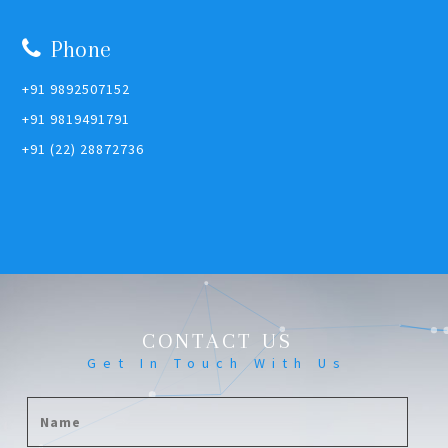
Phone
+91 9892507152
+91 9819491791
+91 (22) 28872736
CONTACT US
Get In Touch With Us