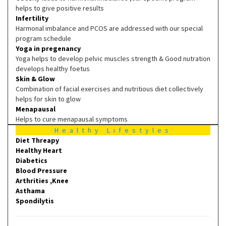
helps to give positive results
Infertility
Harmonal imbalance and PCOS are addressed with our special
program schedule
Yoga in pregenancy
Yoga helps to develop pelvic muscles strength & Good nutration
develops healthy foetus
Skin & Glow
Combination of facial exercises and nutritious diet collectively
helps for skin to glow
Menapausal
Helps to cure menapausal symptoms
Healthy Lifestyles
Diet Threapy
Healthy Heart
Diabetics
Blood Pressure
Arthrities ,Knee
Asthama
Spondilytis