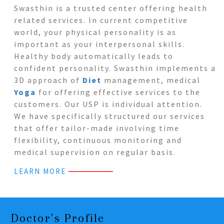
Swasthin is a trusted center offering health
related services. In current competitive
world, your physical personality is as
important as your interpersonal skills.
Healthy body automatically leads to
confident personality. Swasthin implements a
3D approach of
Diet
management, medical
Yoga
for offering effective services to the
customers. Our USP is individual attention.
We have specifically structured our services
that offer tailor-made involving time
flexibility, continuous monitoring and
medical supervision on regular basis.
LEARN MORE
Doctor's Profile