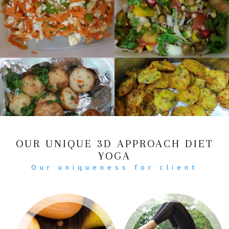
OUR UNIQUE 3D APPROACH DIET
YOGA
Our uniqueness for client