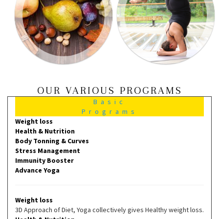
OUR VARIOUS PROGRAMS
Basic
Programs
Weight loss
Health & Nutrition
Body Tonning & Curves
Stress Management
Immunity Booster
Advance Yoga
Weight loss
3D Approach of Diet, Yoga collectively gives Healthy weight loss.