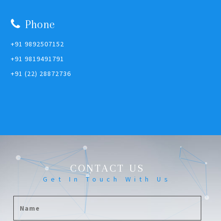
Phone
+91 9892507152
+91 9819491791
+91 (22) 28872736
CONTACT US
Get In Touch With Us