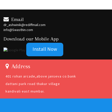
Email
dr_ashwinik@rediffmail.com
info@Swasthin.com
Download our Mobile App
Install Now
Address
401 rohan arcade,above janseva co.bank
dattani park road thakur village
kandivali east mumbai.