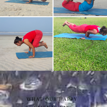
Mayurasan(Peacock Pose)
Dhanurasan
Bakasan(Crow Pose)
Mayurasan
WHAT OUR HAPPY