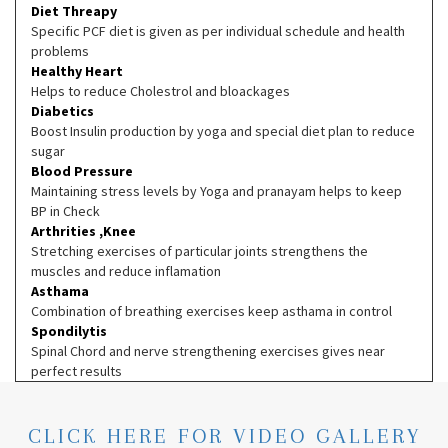
Diet Threapy
Specific PCF diet is given as per individual schedule and health
problems
Healthy Heart
Helps to reduce Cholestrol and bloackages
Diabetics
Boost Insulin production by yoga and special diet plan to reduce
sugar
Blood Pressure
Maintaining stress levels by Yoga and pranayam helps to keep
BP in Check
Arthrities ,Knee
Stretching exercises of particular joints strengthens the
muscles and reduce inflamation
Asthama
Combination of breathing exercises keep asthama in control
Spondilytis
Spinal Chord and nerve strengthening exercises gives near
perfect results
CLICK HERE FOR VIDEO GALLERY