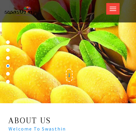
Swasthin
ABOUT US
Welcome To Swasthin