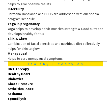
helps to give positive results
Infertility
Harmonal imbalance and PCOS are addressed with our special
program schedule
Yoga in pregenancy
Yoga helps to develop pelvic muscles strength & Good nutration
develops healthy foetus
Skin & Glow
Combination of facial exercises and nutritious diet collectively
helps for skin to glow
Menapausal
Helps to cure menapausal symptoms
Healthy Lifestyles
Diet Threapy
Healthy Heart
Diabetics
Blood Pressure
Arthrities ,Knee
Asthama
Spondilytis