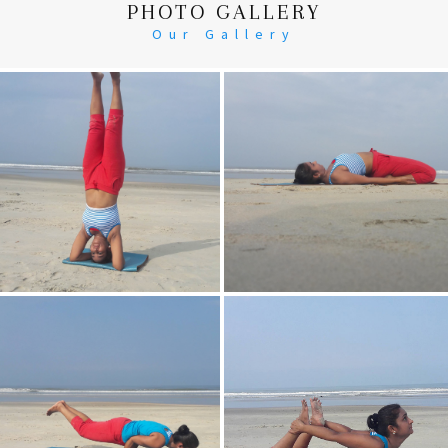
PHOTO GALLERY
Our Gallery
Head Stand
Supta-Vajrasan