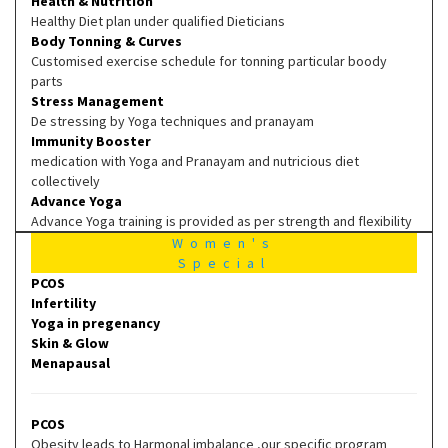
Health & Nutrition
Healthy Diet plan under qualified Dieticians
Body Tonning & Curves
Customised exercise schedule for tonning particular boody
parts
Stress Management
De stressing by Yoga techniques and pranayam
Immunity Booster
medication with Yoga and Pranayam and nutricious diet
collectively
Advance Yoga
Advance Yoga training is provided as per strength and flexibility
Women's
Special
PCOS
Infertility
Yoga in pregenancy
Skin & Glow
Menapausal
PCOS
Obesity leads to Harmonal imbalance ,our specific program