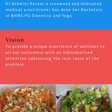
Dr Ashwini Keskar a renowned and dedicated
medical practitioner has done her Bachelors
in BHMS.PG Dietetics and Yoga
Vision
To provide a unique experience of wellness to
all our customers with an individualised
attention addressing the root cause of the
problem.