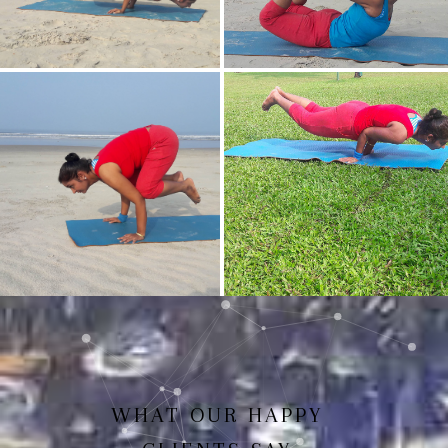
Mayurasan(Peacock Pose)
Dhanurasan
Bakasan(Crow Pose)
Mayurasan
WHAT OUR HAPPY