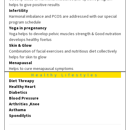
helps to give positive results
Infertility
Harmonal imbalance and PCOS are addressed with our special
program schedule
Yoga in pregenancy
Yoga helps to develop pelvic muscles strength & Good nutration
develops healthy foetus
Skin & Glow
Combination of facial exercises and nutritious diet collectively
helps for skin to glow
Menapausal
Helps to cure menapausal symptoms
Healthy Lifestyles
Diet Threapy
Healthy Heart
Diabetics
Blood Pressure
Arthrities ,Knee
Asthama
Spondilytis