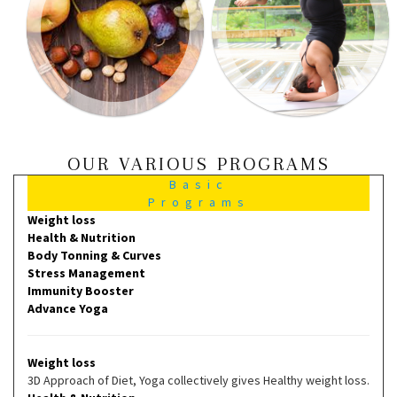
OUR VARIOUS PROGRAMS
Basic
Programs
Weight loss
Health & Nutrition
Body Tonning & Curves
Stress Management
Immunity Booster
Advance Yoga
Weight loss
3D Approach of Diet, Yoga collectively gives Healthy weight loss.