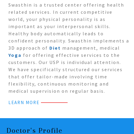
Swasthin is a trusted center offering health
related services. In current competitive
world, your physical personality is as
important as your interpersonal skills.
Healthy body automatically leads to
confident personality. Swasthin implements a
3D approach of
Diet
management, medical
Yoga
for offering effective services to the
customers. Our USP is individual attention.
We have specifically structured our services
that offer tailor-made involving time
flexibility, continuous monitoring and
medical supervision on regular basis.
LEARN MORE
Doctor's Profile