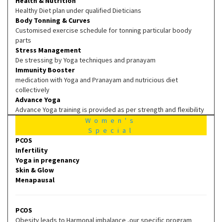
Health & Nutrition
Healthy Diet plan under qualified Dieticians
Body Tonning & Curves
Customised exercise schedule for tonning particular boody
parts
Stress Management
De stressing by Yoga techniques and pranayam
Immunity Booster
medication with Yoga and Pranayam and nutricious diet
collectively
Advance Yoga
Advance Yoga training is provided as per strength and flexibility
Women's
Special
PCOS
Infertility
Yoga in pregenancy
Skin & Glow
Menapausal
PCOS
Obesity leads to Harmonal imbalance ,our specific program