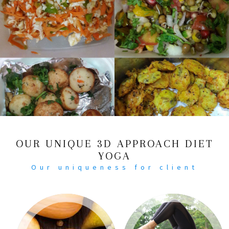
OUR UNIQUE 3D APPROACH DIET
YOGA
Our uniqueness for client