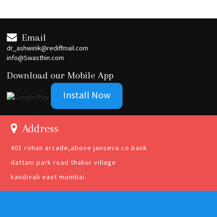
Email
dr_ashwinik@rediffmail.com
info@Swasthin.com
Download our Mobile App
Install Now
Address
401 rohan arcade,above janseva co.bank
dattani park road thakur village
kandivali east mumbai.