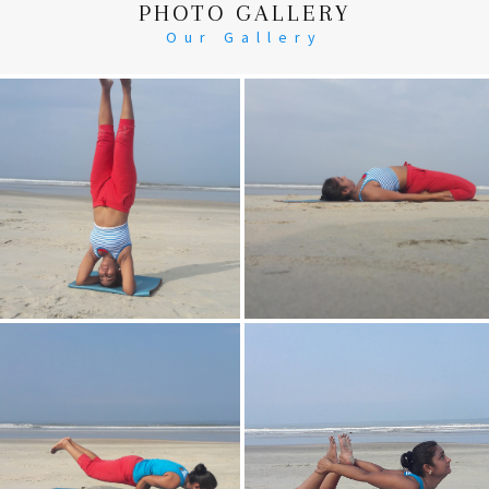
PHOTO GALLERY
Our Gallery
Head Stand
Supta-Vajrasan