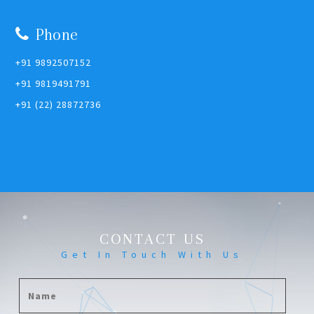
Phone
+91 9892507152
+91 9819491791
+91 (22) 28872736
CONTACT US
Get In Touch With Us