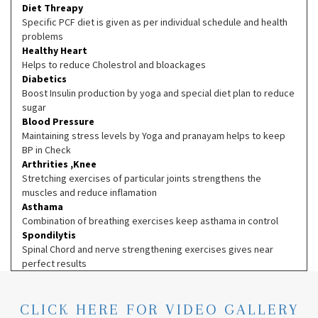
Diet Threapy
Specific PCF diet is given as per individual schedule and health
problems
Healthy Heart
Helps to reduce Cholestrol and bloackages
Diabetics
Boost Insulin production by yoga and special diet plan to reduce
sugar
Blood Pressure
Maintaining stress levels by Yoga and pranayam helps to keep
BP in Check
Arthrities ,Knee
Stretching exercises of particular joints strengthens the
muscles and reduce inflamation
Asthama
Combination of breathing exercises keep asthama in control
Spondilytis
Spinal Chord and nerve strengthening exercises gives near
perfect results
CLICK HERE FOR VIDEO GALLERY