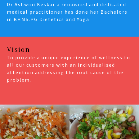
Dr Ashwini Keskar a renowned and dedicated
medical practitioner has done her Bachelors
in BHMS.PG Dietetics and Yoga
Vision
To provide a unique experience of wellness to
all our customers with an individualised
attention addressing the root cause of the
problem.