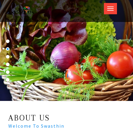
Swasthin
ABOUT US
Welcome To Swasthin