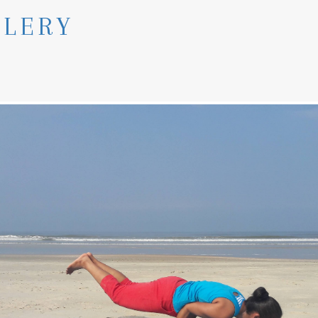
LLERY