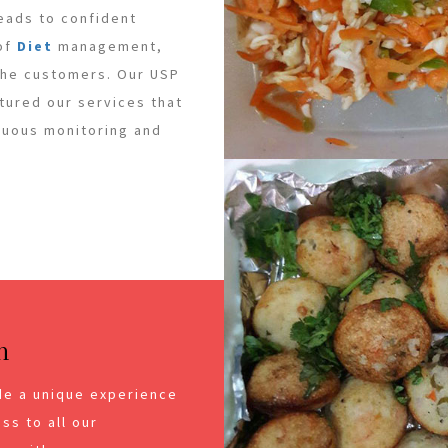
leads to confident
 of
Diet
management,
 the customers. Our USP
ctured our services that
inuous monitoring and
n
de a unique experience
ss to all our