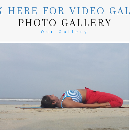
K HERE FOR VIDEO GA
PHOTO GALLERY
Our Gallery