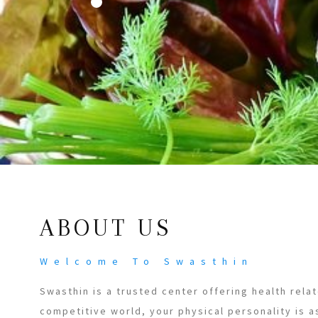
ABOUT US
Welcome To Swasthin
Swasthin is a trusted center offering health relat
competitive world, your physical personality is a