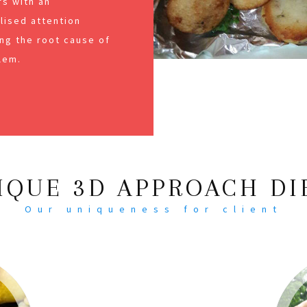
s with an
alised attention
ng the root cause of
lem.
IQUE 3D APPROACH DI
Our uniqueness for client