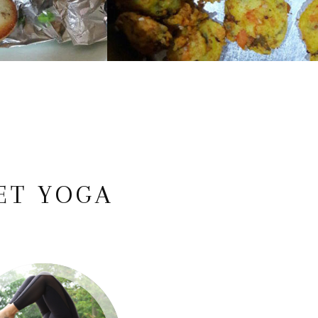
ET YOGA