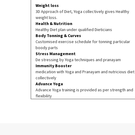
Weight loss
3D Approach of Diet, Yoga collectively gives Healthy
weight loss.
Health & Nutrition
Healthy Diet plan under qualified Dieticians
Body Tonning & Curves
Customised exercise schedule for tonning particular
boody parts
Stress Management
De stressing by Yoga techniques and pranayam
Immunity Booster
medication with Yoga and Pranayam and nutricious diet
collectively
Advance Yoga
Advance Yoga training is provided as per strength and
flexibility