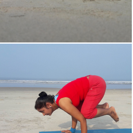
Supta-Vajrasan