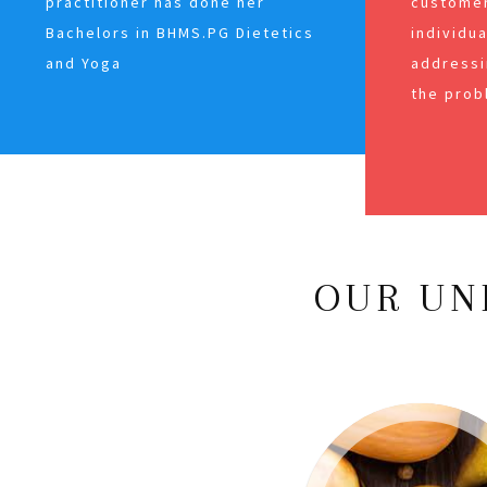
practitioner has done her
customer
Bachelors in BHMS.PG Dietetics
individu
and Yoga
addressi
the prob
OUR UN