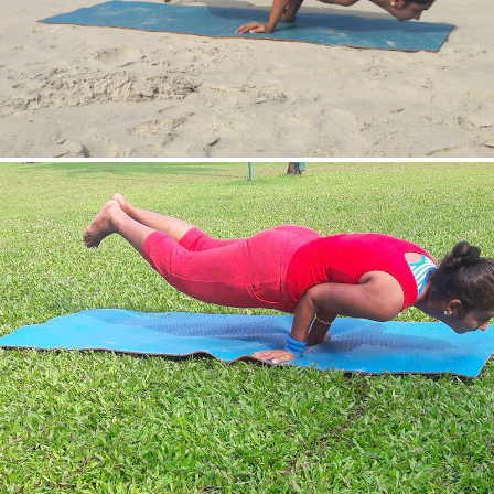
Mayurasan(Peacock Pose)