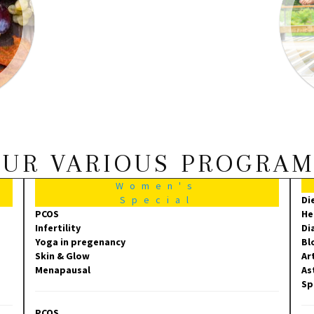
UR VARIOUS PROGRA
Women's
Special
Di
PCOS
He
Infertility
Di
Yoga in pregenancy
Bl
Skin & Glow
Ar
Menapausal
As
Sp
PCOS