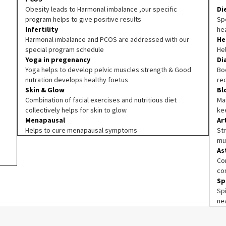
Obesity leads to Harmonal imbalance ,our specific
Di
program helps to give positive results
Spe
Infertility
he
Harmonal imbalance and PCOS are addressed with our
He
special program schedule
He
Yoga in pregenancy
Di
Yoga helps to develop pelvic muscles strength & Good
Boo
nutration develops healthy foetus
re
Skin & Glow
Bl
Combination of facial exercises and nutritious diet
Ma
collectively helps for skin to glow
ke
Menapausal
Ar
Helps to cure menapausal symptoms
Str
mu
As
Co
co
Sp
Sp
ne