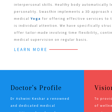
interpersonal skills. Healthy body automatically 
personality. Swasthin implements a 3D approach
medical
Yoga
for offering effective services to
is individual attention. We have specifically stru
offer tailor-made involving time flexibility, cont
medical supervision on regular basis.
LEARN MORE
Doctor's Profile
Visio
Dr Ashwini Keskar a renowned
To provi
and dedicated medical
of wellne