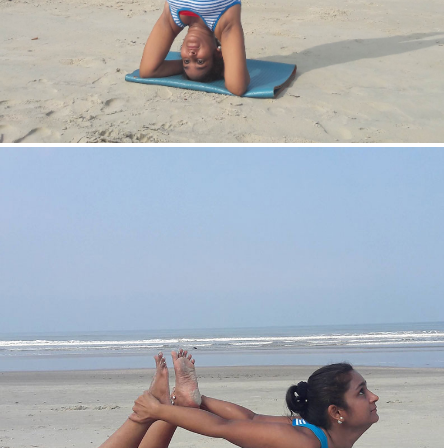
Head Stand