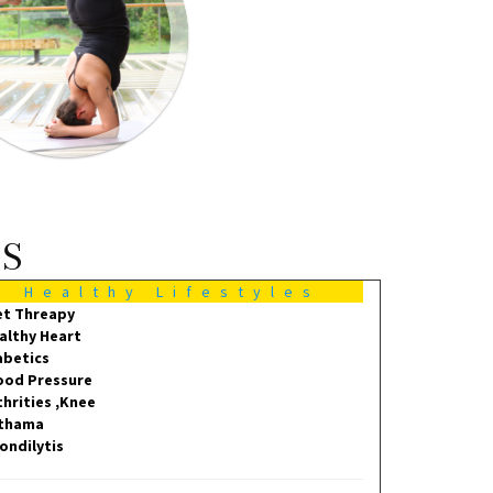
MS
Healthy Lifestyles
et Threapy
althy Heart
abetics
ood Pressure
thrities ,Knee
thama
ondilytis