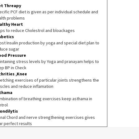
et Threapy
cific PCF diet is given as per individual schedule and
alth problems
althy Heart
lps to reduce Cholestrol and bloackages
abetics
st Insulin production by yoga and special diet plan to
duce sugar
ood Pressure
intaining stress levels by Yoga and pranayam helps to
ep BP in Check
thrities ,Knee
etching exercises of particular joints strengthens the
scles and reduce inflamation
thama
mbination of breathing exercises keep asthama in
ntrol
ondilytis
inal Chord and nerve strengthening exercises gives
ar perfect results