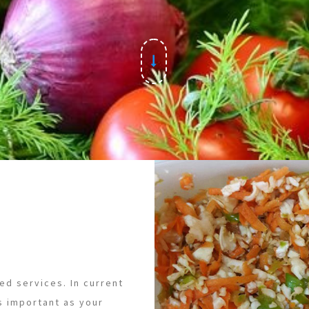
ed services. In current
s important as your