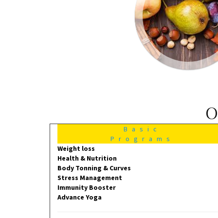
O
Basic
Programs
Weight loss
Health & Nutrition
Body Tonning & Curves
Stress Management
Immunity Booster
Advance Yoga