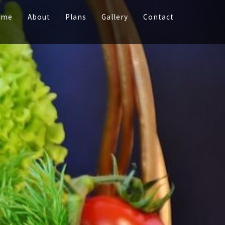
ome
About
Plans
Gallery
Contact